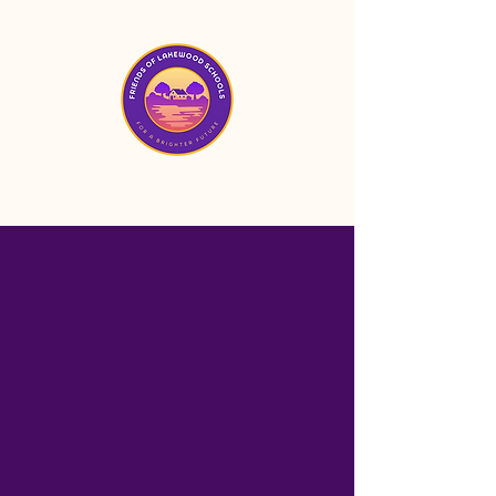
Mission
Friends of Lakewood
Schools is a nonprofit
organization based in