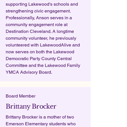
supporting Lakewood's schools and
strengthening civic engagement.
Professionally, Anson serves in a
community engagement role at
Destination Cleveland. A longtime
community volunteer, he previously
volunteered with LakewoodAlive and
now serves on both the Lakewood
Democratic Party County Central
Committee and the Lakewood Family
YMCA Advisory Board.
Board Member
Brittany Brocker
Brittany Brocker is a mother of two
Emerson Elementary students who