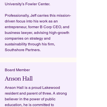
University’s Fowler Center.
Professionally,
Jeff carries this mission-
driven focus into his work as an
entrepreneur, former B Corp CEO, and
business lawyer, advising high-growth
companies on strategy and
sustainability through his firm,
Southshore Partners.
Board Member
Anson Hall
Anson Hall is a proud Lakewood
resident and parent of three. A strong
believer in the power of public
education, he is committed to