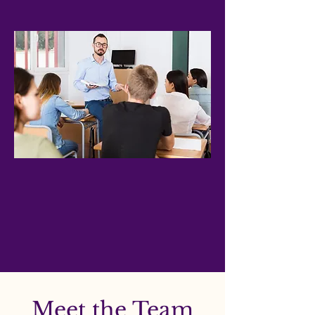
Together, we work towards sustained
excellence in education and
community.
Meet the Team