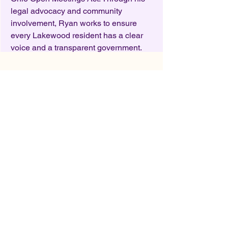
legal advocacy and community
involvement, Ryan works to ensure
every Lakewood resident has a clear
voice and a transparent government.
Who we serve
We represent all stakeholders within
the Lakewood community, including
students, faculty, parents, residents,
local business owners and taxpayers,
who believe that Lakewood Schools
can become a national leader and a
model for outstanding public
education. A key function of Friends of
Lakewood Schools is to promote and