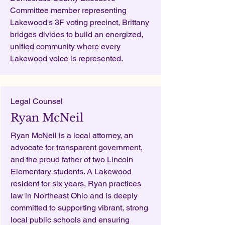
Committee member representing
Lakewood's 3F voting precinct, Brittany
bridges divides to build an energized,
unified community where every
Lakewood voice is represented.
Legal Counsel
Ryan McNeil
Ryan McNeil is a local attorney, an
advocate for transparent government,
and the proud father of two Lincoln
Elementary students. A Lakewood
resident for six years, Ryan practices
law in Northeast Ohio and is deeply
committed to supporting vibrant, strong
local public schools and ensuring