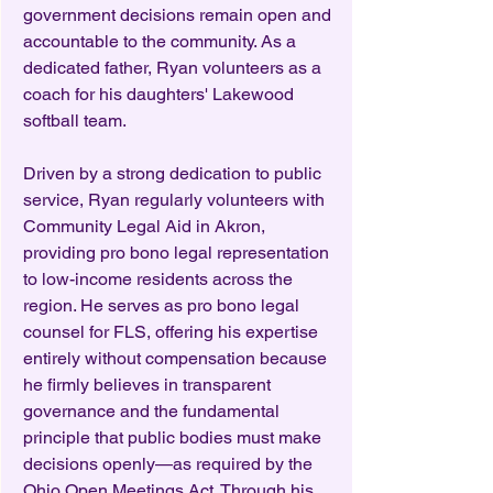
government decisions remain open and
accountable to the community. As a
dedicated father, Ryan volunteers as a
coach for his daughters' Lakewood
softball team.
Driven by a strong dedication to public
service, Ryan regularly volunteers with
Community Legal Aid in Akron,
providing pro bono legal representation
to low-income residents across the
region. He serves as pro bono legal
counsel for FLS, offering his expertise
entirely without compensation because
he firmly believes in transparent
governance and the fundamental
principle that public bodies must make
decisions openly—as required by the
Ohio Open Meetings Act. Through his