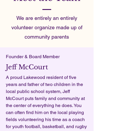
We are entirely an entirely
volunteer organize made up of
community parents
Founder & Board Member
Jeff McCourt
A proud Lakewood resident of five
years and father of two children in the
local public school system, Jeff
McCourt puts family and community at
the center of everything he does. You
can often find him on the local playing
fields volunteering his time as a coach
for youth football, basketball, and rugby