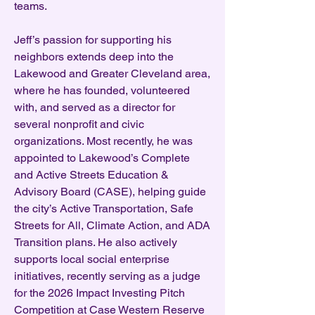
teams.
Jeff’s passion for supporting his
neighbors extends deep into the
Lakewood and Greater Cleveland area,
where he has founded, volunteered
with, and served as a director for
several nonprofit and civic
organizations. Most recently, he was
appointed to Lakewood’s Complete
and Active Streets Education &
Advisory Board (CASE), helping guide
the city’s Active Transportation, Safe
Streets for All, Climate Action, and ADA
Transition plans. He also actively
supports local social enterprise
initiatives, recently serving as a judge
for the 2026 Impact Investing Pitch
Competition at Case Western Reserve