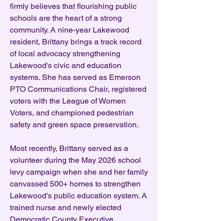
firmly believes that flourishing public
schools are the heart of a strong
community. A nine-year Lakewood
resident, Brittany brings a track record
of local advocacy strengthening
Lakewood's civic and education
systems. She has served as Emerson
PTO Communications Chair, registered
voters with the League of Women
Voters, and championed pedestrian
safety and green space preservation.
Most recently, Brittany served as a
volunteer during the May 2026 school
levy campaign when she and her family
canvassed 500+ homes to strengthen
Lakewood's public education system. A
trained nurse and newly elected
Democratic County Executive